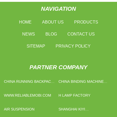
NAVIGATION
HOME
ABOUT US
PRODUCTS
NEWS
BLOG
CONTACT US
SITEMAP
PRIVACY POLICY
PARTNER COMPANY
CHINA RUNNING BACKPACK
CHINA BINDING MACHINE
MANUFACTURS
FACTORY
WWW.RELIABLEMOBI.COM
H LAMP FACTORY
AIR SUSPENSION
SHANGHAI KIYI
INTERNATIONAL TRADE CO.,