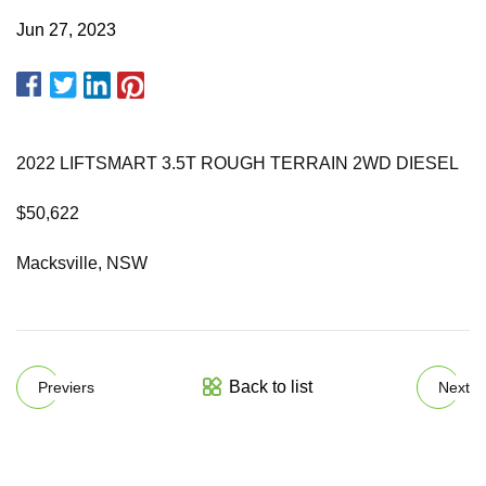
Jun 27, 2023
2022 LIFTSMART 3.5T ROUGH TERRAIN 2WD DIESEL
$50,622
Macksville, NSW
Back to list
Previers
Next