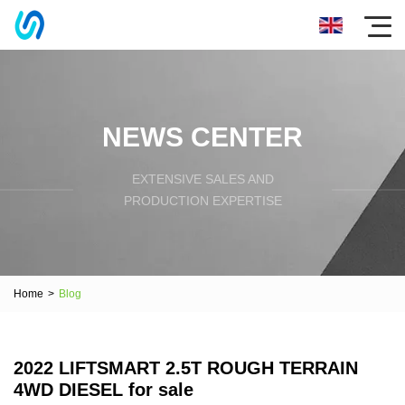
NEWS CENTER
EXTENSIVE SALES AND
PRODUCTION EXPERTISE
Home
>
Blog
2022 LIFTSMART 2.5T ROUGH TERRAIN
4WD DIESEL for sale